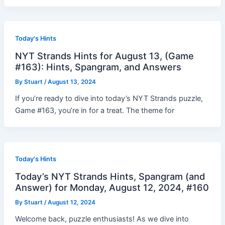
Today's Hints
NYT Strands Hints for August 13, (Game
#163): Hints, Spangram, and Answers
By
Stuart
/
August 13, 2024
If you’re ready to dive into today’s NYT Strands puzzle,
Game #163, you’re in for a treat. The theme for
Today's Hints
Today’s NYT Strands Hints, Spangram (and
Answer) for Monday, August 12, 2024, #160
By
Stuart
/
August 12, 2024
Welcome back, puzzle enthusiasts! As we dive into