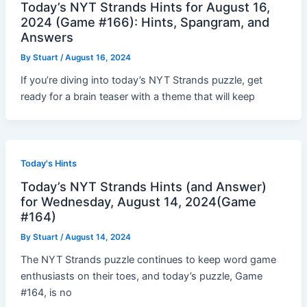
Today’s NYT Strands Hints for August 16,
2024 (Game #166): Hints, Spangram, and
Answers
By
Stuart
/
August 16, 2024
If you’re diving into today’s NYT Strands puzzle, get
ready for a brain teaser with a theme that will keep
Today's Hints
Today’s NYT Strands Hints (and Answer)
for Wednesday, August 14, 2024(Game
#164)
By
Stuart
/
August 14, 2024
The NYT Strands puzzle continues to keep word game
enthusiasts on their toes, and today’s puzzle, Game
#164, is no