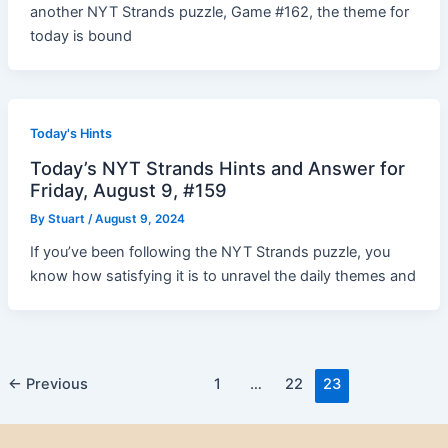
another NYT Strands puzzle, Game #162, the theme for
today is bound
Today's Hints
Today’s NYT Strands Hints and Answer for
Friday, August 9, #159
By
Stuart
/
August 9, 2024
If you’ve been following the NYT Strands puzzle, you
know how satisfying it is to unravel the daily themes and
Post
←
Previous
1
…
22
23
pagination