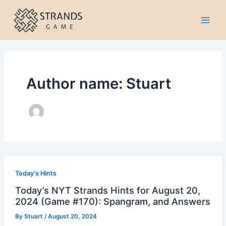
Skip
to
Main
content
Men
Author name: Stuart
Today's Hints
Today’s NYT Strands Hints for August 20,
2024 (Game #170): Spangram, and Answers
By
Stuart
/
August 20, 2024