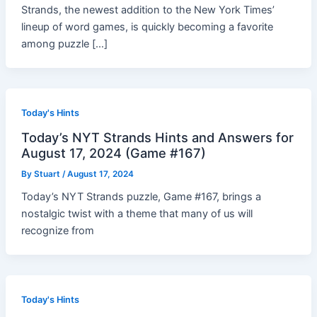
Strands, the newest addition to the New York Times’
lineup of word games, is quickly becoming a favorite
among puzzle […]
Today's Hints
Today’s NYT Strands Hints and Answers for
August 17, 2024 (Game #167)
By
Stuart
/
August 17, 2024
Today’s NYT Strands puzzle, Game #167, brings a
nostalgic twist with a theme that many of us will
recognize from
Today's Hints