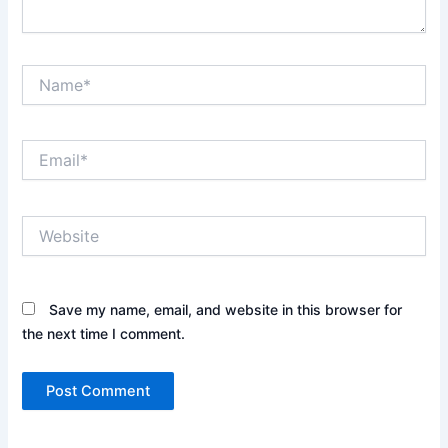
Name*
Email*
Website
Save my name, email, and website in this browser for
the next time I comment.