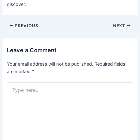
discover.
Post
PREVIOUS
NEXT
navigation
Leave a Comment
Your email address will not be published.
Required fields
are marked
*
Type
here..