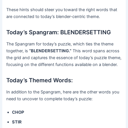
These hints should steer you toward the right words that
are connected to today’s blender-centric theme.
Today’s Spangram: BLENDERSETTING
The Spangram for today’s puzzle, which ties the theme
together, is
“BLENDERSETTING.”
This word spans across
the grid and captures the essence of today’s puzzle theme,
focusing on the different functions available on a blender.
Today’s Themed Words:
In addition to the Spangram, here are the other words you
need to uncover to complete today’s puzzle:
CHOP
STIR