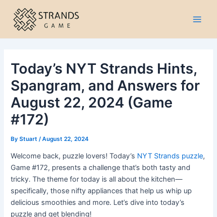
Skip
to
Main
content
Men
Today’s NYT Strands Hints,
Spangram, and Answers for
August 22, 2024 (Game
#172)
By
Stuart
/
August 22, 2024
Welcome back, puzzle lovers! Today’s
NYT Strands puzzle
,
Game #172, presents a challenge that’s both tasty and
tricky. The theme for today is all about the kitchen—
specifically, those nifty appliances that help us whip up
delicious smoothies and more. Let’s dive into today’s
puzzle and get blending!