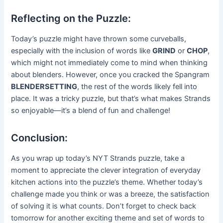
Reflecting on the Puzzle:
Today’s puzzle might have thrown some curveballs,
especially with the inclusion of words like
GRIND
or
CHOP
,
which might not immediately come to mind when thinking
about blenders. However, once you cracked the Spangram
BLENDERSETTING
, the rest of the words likely fell into
place. It was a tricky puzzle, but that’s what makes Strands
so enjoyable—it’s a blend of fun and challenge!
Conclusion:
As you wrap up today’s NYT Strands puzzle, take a
moment to appreciate the clever integration of everyday
kitchen actions into the puzzle’s theme. Whether today’s
challenge made you think or was a breeze, the satisfaction
of solving it is what counts. Don’t forget to check back
tomorrow for another exciting theme and set of words to