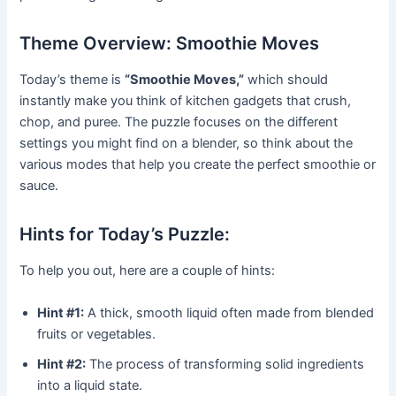
Theme Overview: Smoothie Moves
Today’s theme is
“Smoothie Moves,”
which should
instantly make you think of kitchen gadgets that crush,
chop, and puree. The puzzle focuses on the different
settings you might find on a blender, so think about the
various modes that help you create the perfect smoothie or
sauce.
Hints for Today’s Puzzle:
To help you out, here are a couple of hints:
Hint #1:
A thick, smooth liquid often made from blended
fruits or vegetables.
Hint #2:
The process of transforming solid ingredients
into a liquid state.