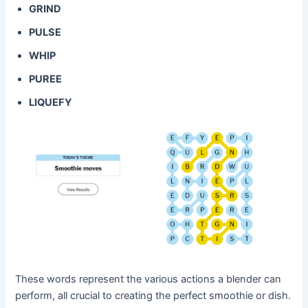
GRIND
PULSE
WHIP
PUREE
LIQUEFY
These words represent the various actions a blender can
perform, all crucial to creating the perfect smoothie or dish.