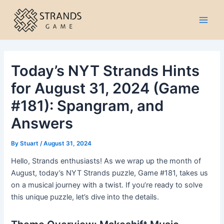
Skip
to
Main
content
Men
Today’s NYT Strands Hints
for August 31, 2024 (Game
#181): Spangram, and
Answers
By
Stuart
/
August 31, 2024
Hello, Strands enthusiasts! As we wrap up the month of
August, today’s NYT Strands puzzle, Game #181, takes us
on a musical journey with a twist. If you’re ready to solve
this unique puzzle, let’s dive into the details.