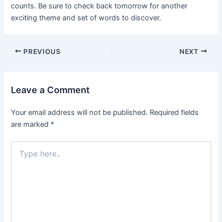
counts. Be sure to check back tomorrow for another
exciting theme and set of words to discover.
Post
PREVIOUS
NEXT
navigation
Leave a Comment
Your email address will not be published.
Required fields
are marked
*
Type
here..