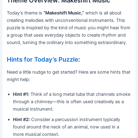
Theme Overview: Makeshift Music
Today’s theme is
“Makeshift Music,”
which is all about
creating melodies with unconventional instruments. This
puzzle is inspired by the kind of music you might hear from
a group that uses everyday objects to create rhythm and
sound, turning the ordinary into something extraordinary.
Hints for Today’s Puzzle
:
Need a little nudge to get started? Here are some hints that
might help:
Hint #1:
Think of a long metal tube that channels smoke
through a chimney—this is often used creatively as a
musical instrument.
Hint #2:
Consider a percussion instrument typically
found around the neck of an animal, now used in a
more musical context.