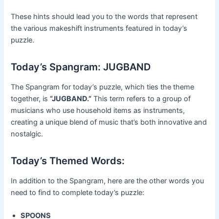
These hints should lead you to the words that represent
the various makeshift instruments featured in today’s
puzzle.
Today’s Spangram: JUGBAND
The Spangram for today’s puzzle, which ties the theme
together, is
“JUGBAND.”
This term refers to a group of
musicians who use household items as instruments,
creating a unique blend of music that’s both innovative and
nostalgic.
Today’s Themed Words:
In addition to the Spangram, here are the other words you
need to find to complete today’s puzzle:
SPOONS