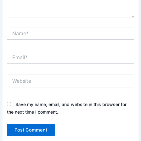
Name*
Email*
Website
Save my name, email, and website in this browser for
the next time I comment.