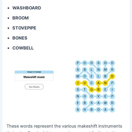
WASHBOARD
BROOM
STOVEPIPE
BONES
COWBELL
These words represent the various makeshift instruments