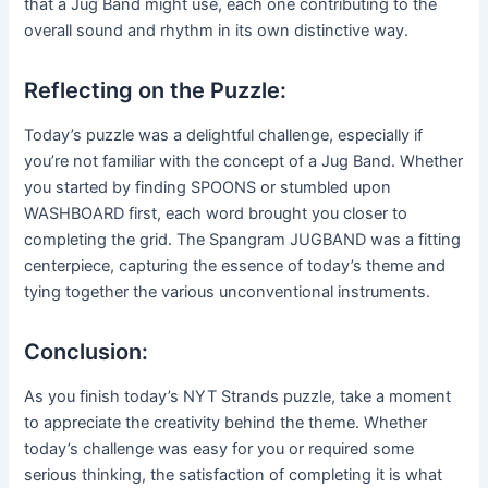
that a Jug Band might use, each one contributing to the
overall sound and rhythm in its own distinctive way.
Reflecting on the Puzzle:
Today’s puzzle was a delightful challenge, especially if
you’re not familiar with the concept of a Jug Band. Whether
you started by finding SPOONS or stumbled upon
WASHBOARD first, each word brought you closer to
completing the grid. The Spangram JUGBAND was a fitting
centerpiece, capturing the essence of today’s theme and
tying together the various unconventional instruments.
Conclusion:
As you finish today’s NYT Strands puzzle, take a moment
to appreciate the creativity behind the theme. Whether
today’s challenge was easy for you or required some
serious thinking, the satisfaction of completing it is what