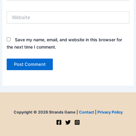
Website
Save my name, email, and website in this browser for
the next time I comment.
Copyright © 2026 Strands Game |
Contact
|
Privacy Policy