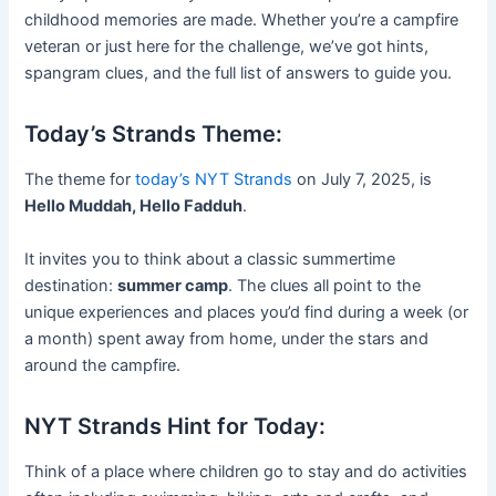
childhood memories are made. Whether you’re a campfire
veteran or just here for the challenge, we’ve got hints,
spangram clues, and the full list of answers to guide you.
Today’s Strands Theme:
The theme for
today’s NYT Strands
on July 7, 2025, is
Hello Muddah, Hello Fadduh
.
It invites you to think about a classic summertime
destination:
summer camp
. The clues all point to the
unique experiences and places you’d find during a week (or
a month) spent away from home, under the stars and
around the campfire.
NYT Strands Hint for Today:
Think of a place where children go to stay and do activities