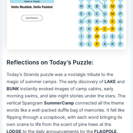
Reflections on Today’s Puzzle:
Today’s Strands puzzle was a nostalgic tribute to the
magic of summer camps. The early discovery of
LAKE
and
BUNK
instantly evoked images of camp cabins, early
morning swims, and late-night stories under the stars. The
vertical Spangram
SummerCamp
connected all the theme
words like a well-packed duffle bag of memories. It felt like
flipping through a scrapbook, with each word bringing its
own scene to life from the scent of pine trees at the
LODGE
to the daily announcements by the
FLAGPOLE
.