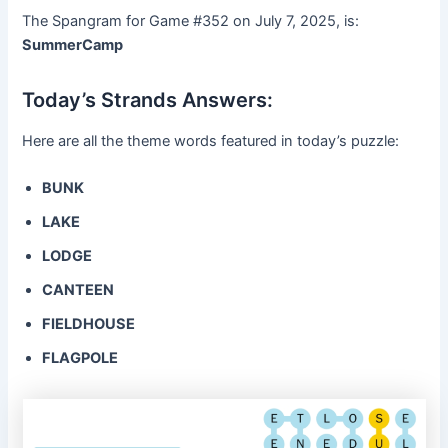
The Spangram for Game #352 on July 7, 2025, is:
SummerCamp
Today’s Strands Answers:
Here are all the theme words featured in today’s puzzle:
BUNK
LAKE
LODGE
CANTEEN
FIELDHOUSE
FLAGPOLE