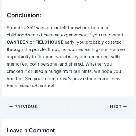
Conclusion:
Strands #352 was a heartfelt throwback to one of
childhood’s most beloved experiences. If you uncovered
CANTEEN
or
FIELDHOUSE
early, you probably coasted
through the puzzle. If not, no worries each game is a new
opportunity to flex your vocabulary and reconnect with
memories, both personal and shared. Whether you
cracked it or used a nudge from our hints, we hope you
had fun. See you in tomorrow’s puzzle for a brand-new
brain teaser adventure!
Post
PREVIOUS
NEXT
navigation
Leave a Comment