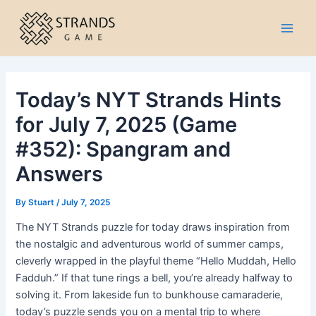
Skip
to
Main
content
Men
Today’s NYT Strands Hints
for July 7, 2025 (Game
#352): Spangram and
Answers
By
Stuart
/
July 7, 2025
The NYT Strands puzzle for today draws inspiration from
the nostalgic and adventurous world of summer camps,
cleverly wrapped in the playful theme “Hello Muddah, Hello
Fadduh.” If that tune rings a bell, you’re already halfway to
solving it. From lakeside fun to bunkhouse camaraderie,
today’s puzzle sends you on a mental trip to where