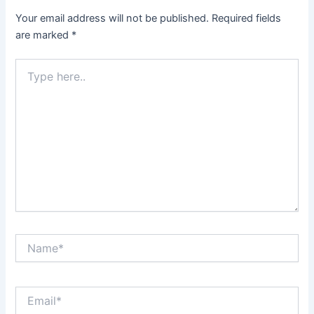
Your email address will not be published.
Required fields
are marked
*
Type
here..
Name*
Email*