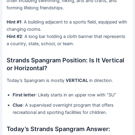
often including swimming, hiking, arts and crafts, and
forming lifelong friendships.
Hint #1
: A building adjacent to a sports field, equipped with
changing rooms.
Hint #2
: A long bar holding a cloth banner that represents
a country, state, school, or team.
Strands Spangram Position: Is It Vertical
or Horizontal?
Today’s Spangram is mostly
VERTICAL
in direction.
First letter
: Likely starts in an upper row with “SU”
Clue
: A supervised overnight program that offers
recreational and sporting facilities for children.
Today’s Strands Spangram Answer: