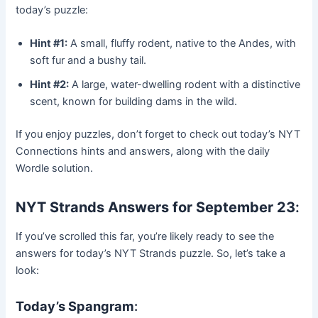
today’s puzzle:
Hint #1:
A small, fluffy rodent, native to the Andes, with
soft fur and a bushy tail.
Hint #2:
A large, water-dwelling rodent with a distinctive
scent, known for building dams in the wild.
If you enjoy puzzles, don’t forget to check out today’s NYT
Connections hints and answers, along with the daily
Wordle solution.
NYT Strands Answers for September 23
:
If you’ve scrolled this far, you’re likely ready to see the
answers for today’s NYT Strands puzzle. So, let’s take a
look:
Today’s Spangram
: