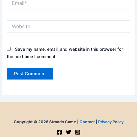
Website
Save my name, email, and website in this browser for
the next time I comment.
Copyright © 2026 Strands Game |
Contact
|
Privacy Policy