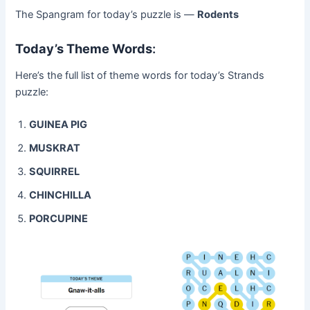
The Spangram for today’s puzzle is —
Rodents
Today’s Theme Words
:
Here’s the full list of theme words for today’s Strands
puzzle:
GUINEA PIG
MUSKRAT
SQUIRREL
CHINCHILLA
PORCUPINE