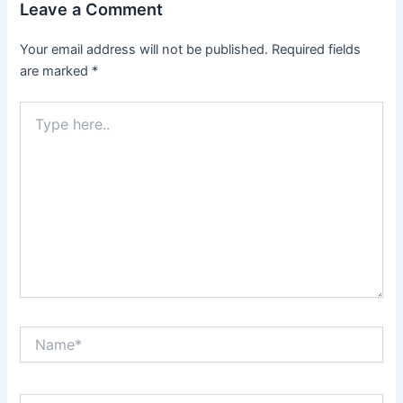
Leave a Comment
Your email address will not be published.
Required fields
are marked
*
Type
here..
Name*
Email*