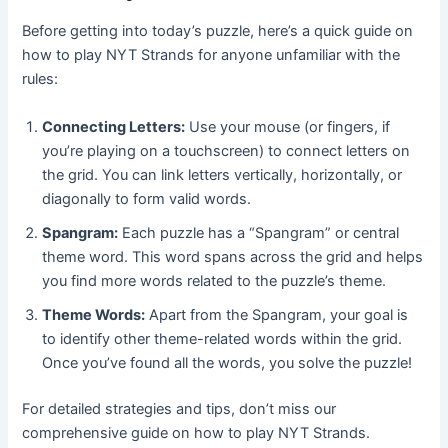
Before getting into today’s puzzle, here’s a quick guide on
how to play NYT Strands for anyone unfamiliar with the
rules:
Connecting Letters:
Use your mouse (or fingers, if
you’re playing on a touchscreen) to connect letters on
the grid. You can link letters vertically, horizontally, or
diagonally to form valid words.
Spangram:
Each puzzle has a “Spangram” or central
theme word. This word spans across the grid and helps
you find more words related to the puzzle’s theme.
Theme Words:
Apart from the Spangram, your goal is
to identify other theme-related words within the grid.
Once you’ve found all the words, you solve the puzzle!
For detailed strategies and tips, don’t miss our
comprehensive guide on how to play NYT Strands.