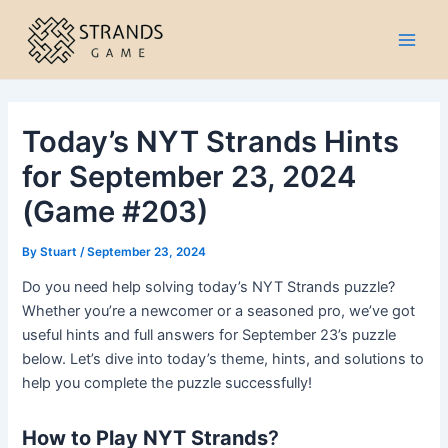
Skip
to
Main
content
Men
Today’s NYT Strands Hints
for September 23, 2024
(Game #203)
By
Stuart
/
September 23, 2024
Do you need help solving today’s NYT Strands puzzle?
Whether you’re a newcomer or a seasoned pro, we’ve got
useful hints and full answers for September 23’s puzzle
below. Let’s dive into today’s theme, hints, and solutions to
help you complete the puzzle successfully!
How to Play NYT Strands
?