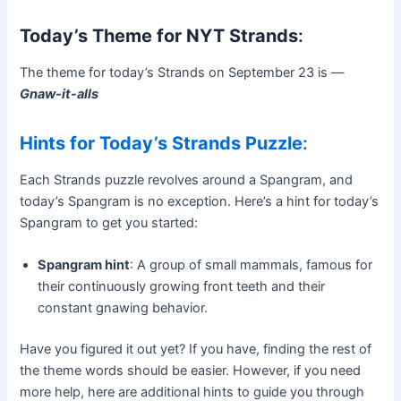
Today’s Theme for NYT Strands
:
The theme for today’s Strands on September 23 is —
Gnaw-it-alls
Hints for Today’s Strands Puzzle
:
Each Strands puzzle revolves around a Spangram, and
today’s Spangram is no exception. Here’s a hint for today’s
Spangram to get you started:
Spangram hint
: A group of small mammals, famous for
their continuously growing front teeth and their
constant gnawing behavior.
Have you figured it out yet? If you have, finding the rest of
the theme words should be easier. However, if you need
more help, here are additional hints to guide you through