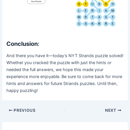
Conclusion
:
And there you have it—today’s NYT Strands puzzle solved!
Whether you cracked the puzzle with just the hints or
needed the full answers, we hope this made your
experience more enjoyable. Be sure to come back for more
hints and answers for future Strands puzzles. Until then,
happy puzzling!
Post
PREVIOUS
NEXT
navigation