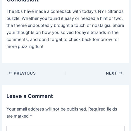
The 80s have made a comeback with today’s NYT Strands
puzzle. Whether you found it easy or needed a hint or two,
the theme undoubtedly brought a touch of nostalgia. Share
your thoughts on how you solved today’s Strands in the
comments, and don’t forget to check back tomorrow for
more puzzling fun!
Post
PREVIOUS
NEXT
navigation
Leave a Comment
Your email address will not be published.
Required fields
are marked
*
Type