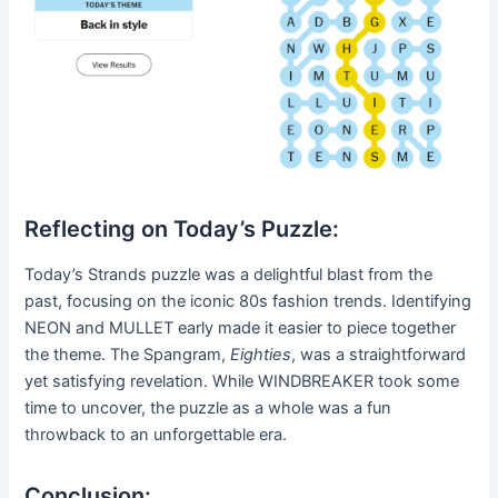
Reflecting on Today’s Puzzle:
Today’s Strands puzzle was a delightful blast from the
past, focusing on the iconic 80s fashion trends. Identifying
NEON and MULLET early made it easier to piece together
the theme. The Spangram,
Eighties
, was a straightforward
yet satisfying revelation. While WINDBREAKER took some
time to uncover, the puzzle as a whole was a fun
throwback to an unforgettable era.
Conclusion: