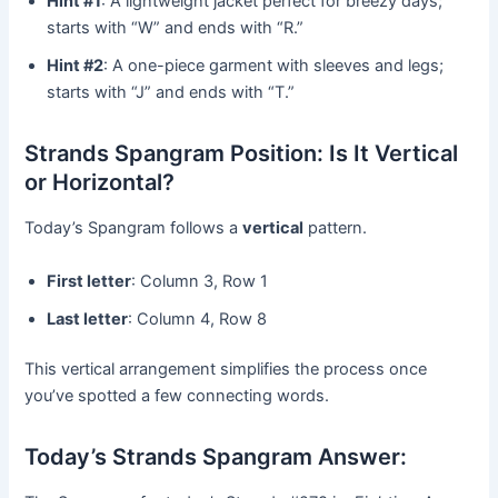
Hint #1
: A lightweight jacket perfect for breezy days;
starts with “W” and ends with “R.”
Hint #2
: A one-piece garment with sleeves and legs;
starts with “J” and ends with “T.”
Strands Spangram Position: Is It Vertical
or Horizontal?
Today’s Spangram follows a
vertical
pattern.
First letter
: Column 3, Row 1
Last letter
: Column 4, Row 8
This vertical arrangement simplifies the process once
you’ve spotted a few connecting words.
Today’s Strands Spangram Answer: