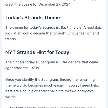
crack the puzzle for December 27, 2024.
Today’s Strands Theme:
The theme for today’s Strands is:
Back in style
. A nostalgic
look at an iconic decade that brought unique fashion and
trends.
NYT Strands Hint for Today:
The hint for today’s Spangram is:
The decade that came
right after the 1970s.
Once you identify the Spangram, finding the remaining
theme words becomes much easier. If you still need help,
here are a couple of additional hints for two of today’s
words: