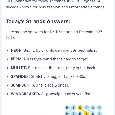
The Spangram for today’s Strands #278 is:
Eighties
. A
decade known for bold fashion and unforgettable trends.
Today’s Strands Answers:
Here are the answers for NYT Strands on December 27,
2024:
NEON
: Bright, bold lights defining 80s aesthetics.
PERM
: A hairstyle trend that’s hard to forget.
MULLET
: Business in the front, party in the back.
SPANDEX
: Stretchy, snug, and oh-so-80s.
JUMPSUIT
: A one-piece wonder.
WINDBREAKER
: A lightweight jacket with flair.