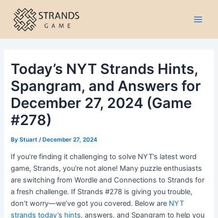
Skip
to
Main
content
Men
Today’s NYT Strands Hints,
Spangram, and Answers for
December 27, 2024 (Game
#278)
By
Stuart
/
December 27, 2024
If you’re finding it challenging to solve NYT’s latest word
game, Strands, you’re not alone! Many puzzle enthusiasts
are switching from Wordle and Connections to Strands for
a fresh challenge. If Strands #278 is giving you trouble,
don’t worry—we’ve got you covered. Below are
NYT
strands today’s hints
, answers, and Spangram to help you