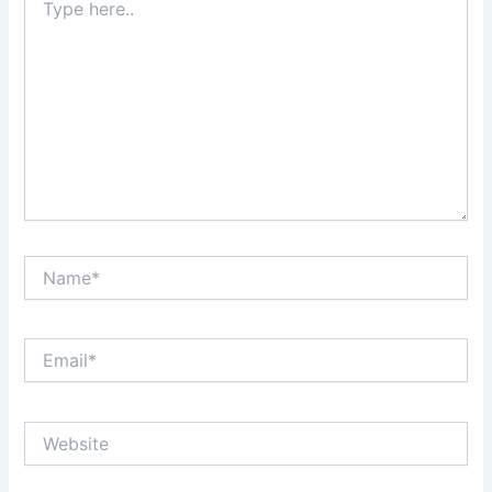
here..
Name*
Email*
Website