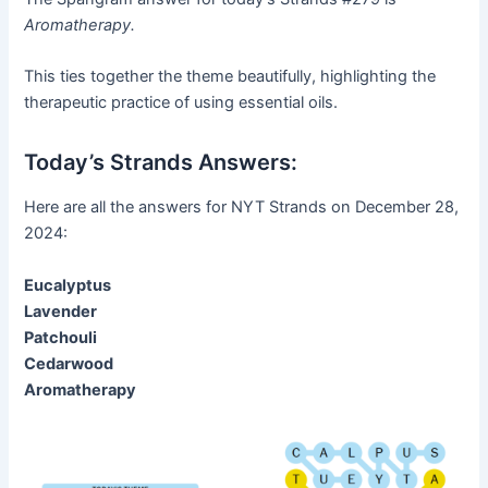
Aromatherapy.
This ties together the theme beautifully, highlighting the
therapeutic practice of using essential oils.
Today’s Strands Answers:
Here are all the answers for NYT Strands on December 28,
2024:
Eucalyptus
Lavender
Patchouli
Cedarwood
Aromatherapy