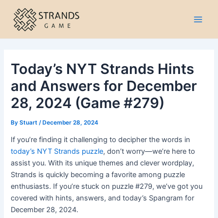
Skip
to
Main
content
Men
Today’s NYT Strands Hints
and Answers for December
28, 2024 (Game #279)
By
Stuart
/
December 28, 2024
If you’re finding it challenging to decipher the words in
today’s NYT Strands puzzle
, don’t worry—we’re here to
assist you. With its unique themes and clever wordplay,
Strands is quickly becoming a favorite among puzzle
enthusiasts. If you’re stuck on puzzle #279, we’ve got you
covered with hints, answers, and today’s Spangram for
December 28, 2024.