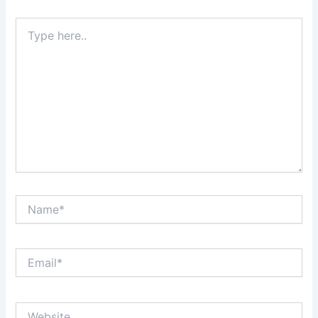
Type
here..
Name*
Email*
Website