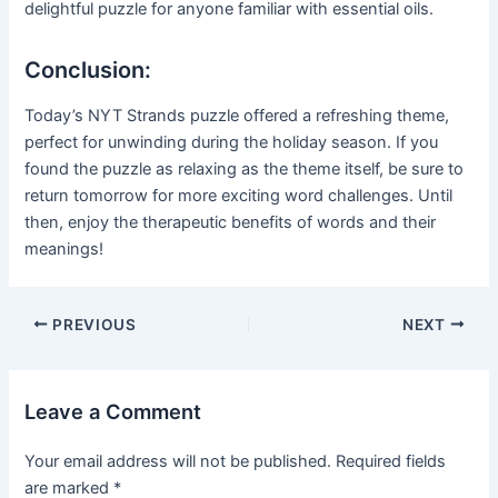
delightful puzzle for anyone familiar with essential oils.
Conclusion:
Today’s NYT Strands puzzle offered a refreshing theme,
perfect for unwinding during the holiday season. If you
found the puzzle as relaxing as the theme itself, be sure to
return tomorrow for more exciting word challenges. Until
then, enjoy the therapeutic benefits of words and their
meanings!
Post
PREVIOUS
NEXT
navigation
Leave a Comment
Your email address will not be published.
Required fields
are marked
*