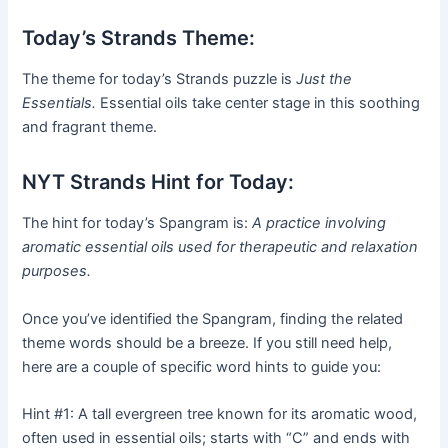
Today’s Strands Theme:
The theme for today’s Strands puzzle is
Just the
Essentials.
Essential oils take center stage in this soothing
and fragrant theme.
NYT Strands Hint for Today:
The hint for today’s Spangram is:
A practice involving
aromatic essential oils used for therapeutic and relaxation
purposes.
Once you’ve identified the Spangram, finding the related
theme words should be a breeze. If you still need help,
here are a couple of specific word hints to guide you:
Hint #1: A tall evergreen tree known for its aromatic wood,
often used in essential oils; starts with “C” and ends with