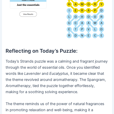
Reflecting on Today’s Puzzle:
Today’s Strands puzzle was a calming and fragrant journey
through the world of essential oils. Once you identified
words like
Lavender
and
Eucalyptus
, it became clear that
the theme revolved around aromatherapy. The Spangram,
Aromatherapy
, tied the puzzle together effortlessly,
making for a soothing solving experience.
The theme reminds us of the power of natural fragrances
in promoting relaxation and well-being, making it a