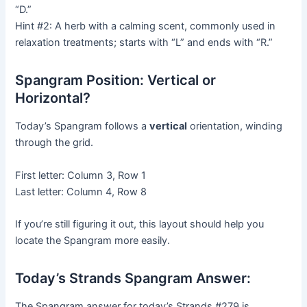
“D.”
Hint #2: A herb with a calming scent, commonly used in
relaxation treatments; starts with “L” and ends with “R.”
Spangram Position: Vertical or
Horizontal?
Today’s Spangram follows a
vertical
orientation, winding
through the grid.
First letter: Column 3, Row 1
Last letter: Column 4, Row 8
If you’re still figuring it out, this layout should help you
locate the Spangram more easily.
Today’s Strands Spangram Answer:
The Spangram answer for today’s Strands #279 is